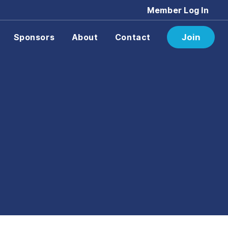
Member Log In
Sponsors
About
Contact
Join