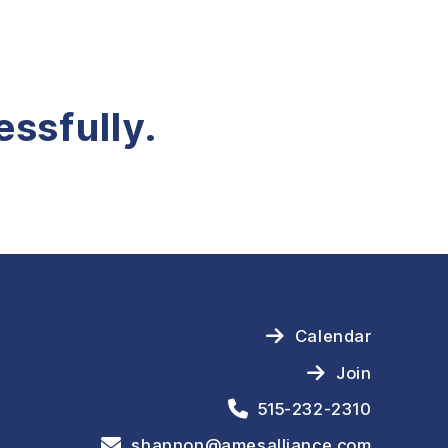
ssfully.
Calendar
Join
515-232-2310
shannon@amesalliance.com