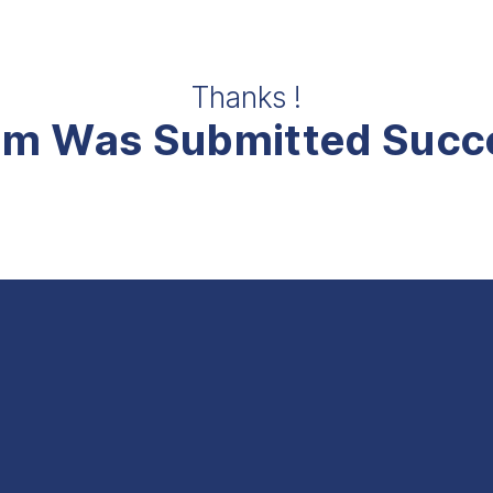
Thanks !
rm Was Submitted Succe