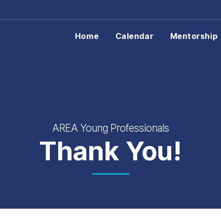
Home
Calendar
Mentorship
AREA Young Professionals
Thank You!