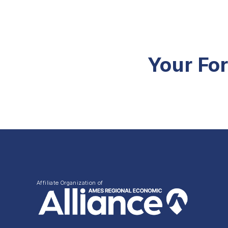
Your Fo
Affiliate Organization of