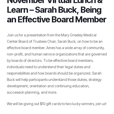
November Virtual Lunch &
Learn – Sarah Buck, Being
an Effective Board Member
Join us for a presentation from the Mary Greeley Medical
Center Board of Trustees Chair, Sarah Buck, on how to be an
effective board member. Ames has a wide array of community,
non-profit, and human service organizations that are governed
by boards of directors. To be effective board members,
individuals need to understand their legal duties and
responsibilities and how boards should be organized. Sarah
Buck will help participants understand those duties, strategy
development, orientation and continuing education,
succession planning, and more.
We will be giving out $10 gift cards to two lucky winners, join us!