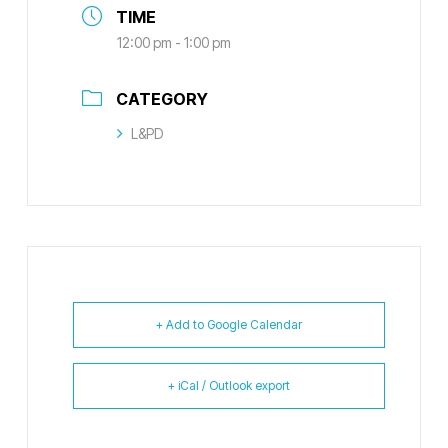
TIME
12:00 pm - 1:00 pm
CATEGORY
L&PD
+ Add to Google Calendar
+ iCal / Outlook export