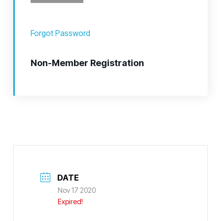
Forgot Password
Non-Member Registration
DATE
Nov 17 2020
Expired!