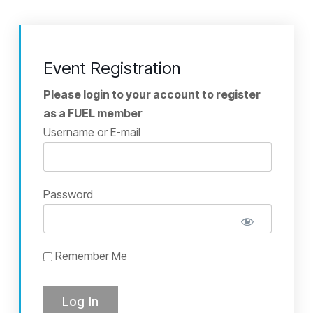
Event Registration
Please login to your account to register
as a FUEL member
Username or E-mail
Password
Remember Me