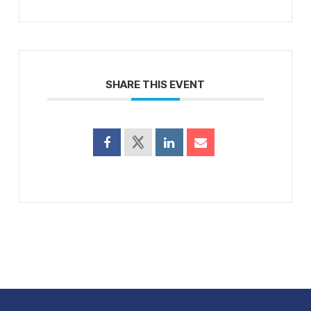
SHARE THIS EVENT