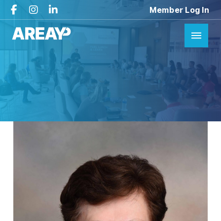
Member Log In