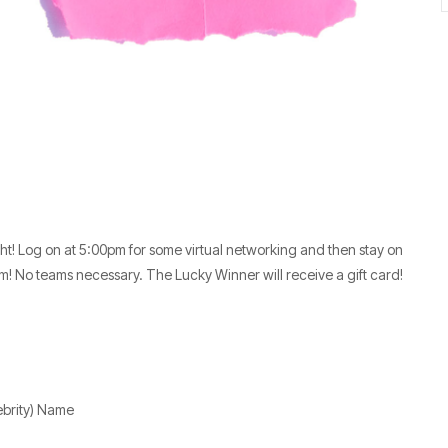
ht! Log on at 5:00pm for some virtual networking and then stay on
m! No teams necessary. The Lucky Winner will receive a gift card!
ebrity) Name