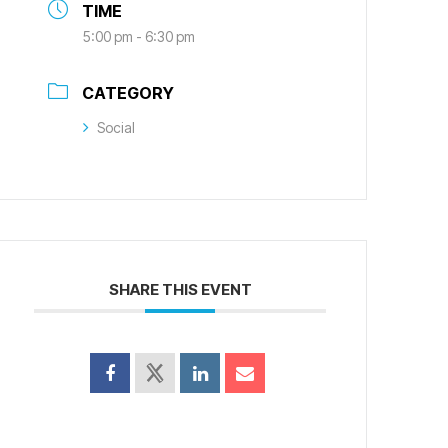
TIME
5:00 pm - 6:30 pm
CATEGORY
Social
SHARE THIS EVENT