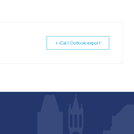
+ iCal / Outlook export