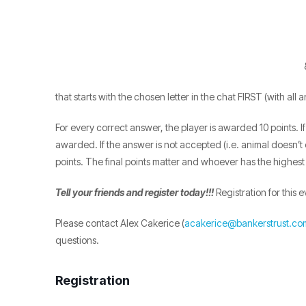
that starts with the chosen letter in the chat FIRST (with all
For every correct answer, the player is awarded 10 points.
awarded. If the answer is not accepted (i.e. animal doesn’t ex
points. The final points matter and whoever has the highest
Tell your friends and register today!!!
Registration for this e
Please contact Alex Cakerice (
acakerice@bankerstrust.co
questions.
Registration