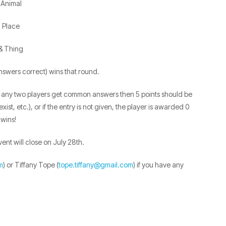
Animal
Place
& Thing
 answers correct) wins that round.
 If any two players get common answers then 5 points should be
ist, etc.), or if the entry is not given, the player is awarded 0
 wins!
vent will close on July 28th.
m
) or Tiffany Tope (
tope.tiffany@gmail.com
) if you have any