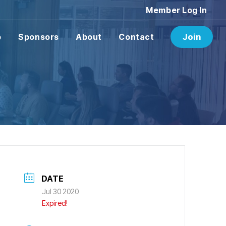
Member Log In
p
Sponsors
About
Contact
Join
DATE
Jul 30 2020
Expired!