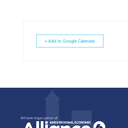
+ Add to Google Calendar
Affiliate Organization of