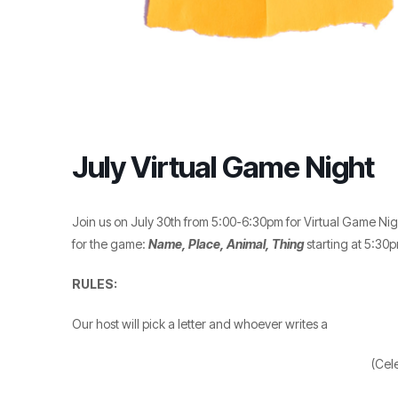
July Virtual Game Night
Join us on July 30th from 5:00-6:30pm for Virtual Game Nig
for the game:
Name, Place, Animal, Thing
starting at 5:30p
RULES:
Our host will pick a letter and whoever writes a
(Cel