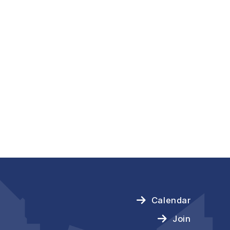
Calendar
Join