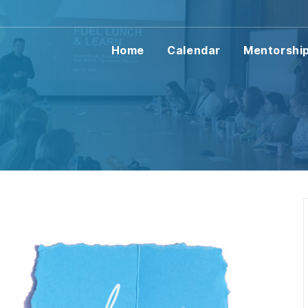
Home
Calendar
Mentorshi