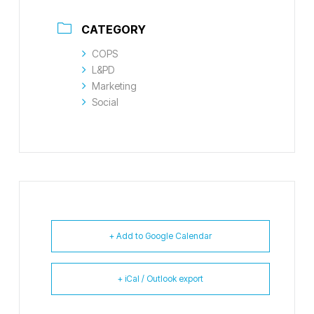
CATEGORY
COPS
L&PD
Marketing
Social
+ Add to Google Calendar
+ iCal / Outlook export