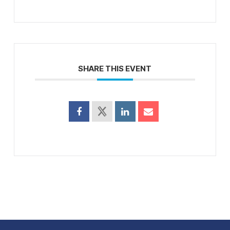
SHARE THIS EVENT