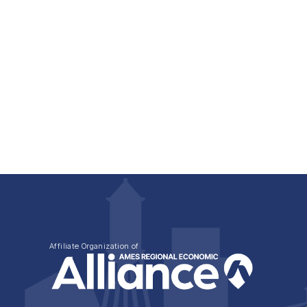
Affiliate Organization of