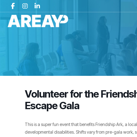
Volunteer for the Friends
Escape Gala
This is a super fun event that benefits Friendship Ark, a loca
developmental disabilities. Shifts vary from pre-gala work, s