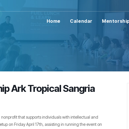
Home
Calendar
Mentorshi
hip Ark Tropical Sangria
l nonprofit that supports individuals with intellectual and
etup on Friday April 17th, assisting in running the event on