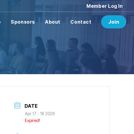
Member Log In
p
Sponsors
About
Contact
Join
DATE
Apr 17 - 18 2026
Expired!