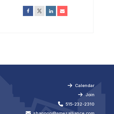
Calendar
Join
515-232-2310
shannon@amesalliance.com