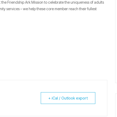
the Friendship Ark Mission to celebrate the uniqueness of adults
nity services – we help these core member reach their fullest
+ iCal / Outlook export