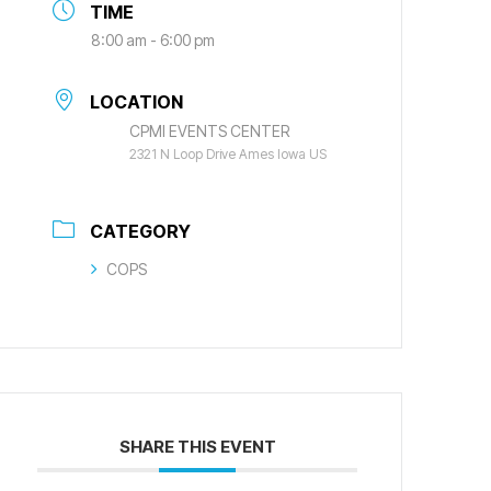
TIME
8:00 am - 6:00 pm
LOCATION
CPMI EVENTS CENTER
2321 N Loop Drive Ames Iowa US
CATEGORY
COPS
SHARE THIS EVENT