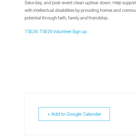
Saturday, and post-event clean up/tear down. Help support 
with intellectual disabilities by providing homes and commu
potential through faith, family and friendship.
TSE26: TSE26 Volunteer Sign up
+ Add to Google Calendar