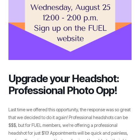
Upgrade your Headshot:
Professional Photo Opp!
Last time we offered this opportunity, the response was so great
that we decided to do it again! Professional headshots can be
$$$, but for FUEL members, we’re offering a professional
headshot for just $10! Appointments will be quick and painless,