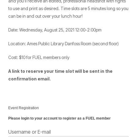
and you’ll receive an edited, professional headshot with rights
to use and print as desired. Time slots are 5 minutes long so you
can be in and out over your lunch hour!
Date: Wednesday, August 25, 2021 12:00-2:00pm
Location: Ames Public Library Danfoss Room (second floor)
Cost: $10 for FUEL members only
A link to reserve your time slot will be sent in the
confirmation email.
Event Registration
Please login to your account to register as a FUEL member
Username or E-mail