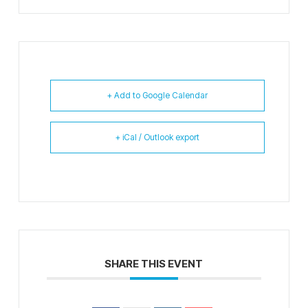
+ Add to Google Calendar
+ iCal / Outlook export
SHARE THIS EVENT