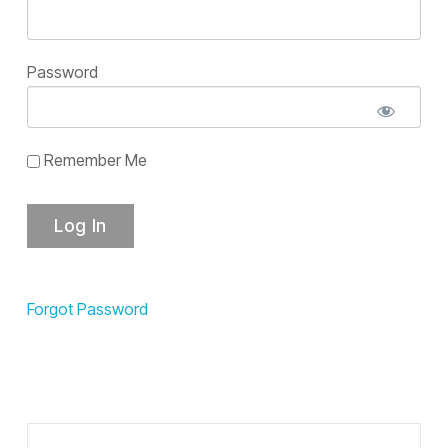
Password
Remember Me
Forgot Password