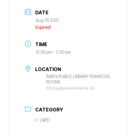
DATE
Aug 25 2021
Expired!
TIME
12:00 pm - 2:00 pm
LOCATION
AMES PUBLIC LIBRARY (DANFOSS
ROOM)
515 Douglas Ave Ames IA US
CATEGORY
L&PD