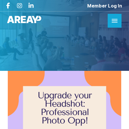
Member Log In