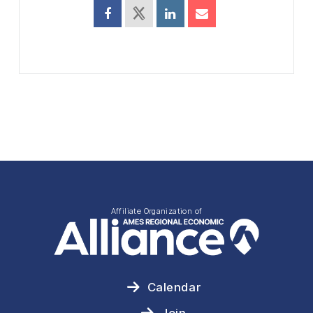
Affiliate Organization of
Calendar
Join