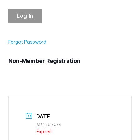
Forgot Password
Non-Member Registration
DATE
Mar 26 2024
Expired!