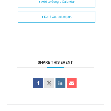
+ Add to Google Calendar
+ iCal / Outlook export
SHARE THIS EVENT