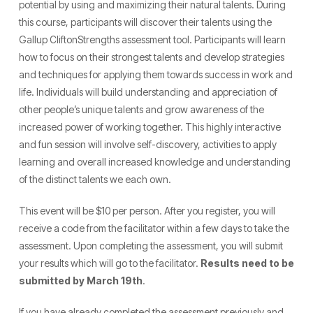
potential by using and maximizing their natural talents. During
this course, participants will discover their talents using the
Gallup CliftonStrengths assessment tool. Participants will learn
how to focus on their strongest talents and develop strategies
and techniques for applying them towards success in work and
life. Individuals will build understanding and appreciation of
other people’s unique talents and grow awareness of the
increased power of working together. This highly interactive
and fun session will involve self-discovery, activities to apply
learning and overall increased knowledge and understanding
of the distinct talents we each own.
This event will be $10 per person. After you register, you will
receive a code from the facilitator within a few days to take the
assessment. Upon completing the assessment, you will submit
your results which will go to the facilitator.
Results need to be
submitted by March 19th
.
If you have already completed the assessment previously and