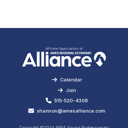
Affiliate Organization of
Calendar
Join
515-520-4308
shannon@amesalliance.com
Copyright ©2024 AREA Young Professionals