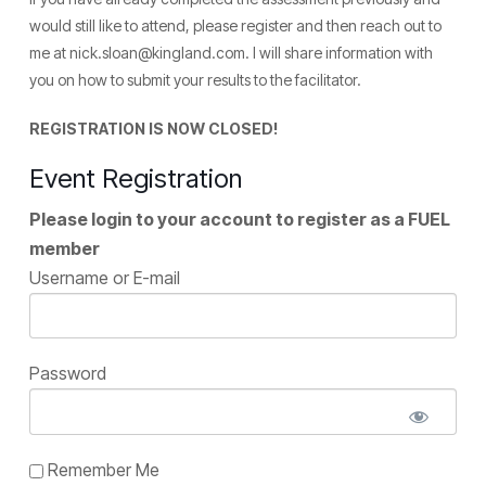
would still like to attend, please register and then reach out to
me at nick.sloan@kingland.com. I will share information with
you on how to submit your results to the facilitator.
REGISTRATION IS NOW CLOSED!
Event Registration
Please login to your account to register as a FUEL
member
Username or E-mail
Password
Remember Me