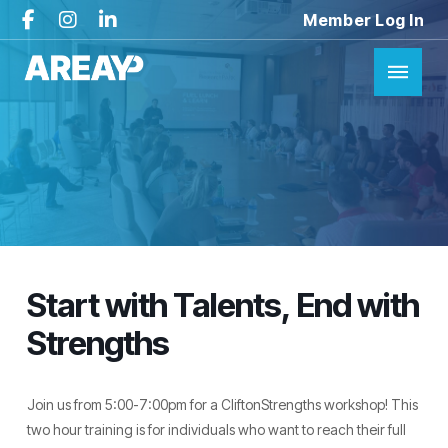
Member Log In
Start with Talents, End with
Strengths
Join us from 5:00-7:00pm for a CliftonStrengths workshop! This
two hour training is for individuals who want to reach their full