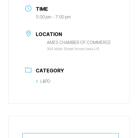
TIME
5:00 pm - 7:00 pm
LOCATION
AMES CHAMBER OF COMMERCE
304 Main Street Ames Iowa US
CATEGORY
L&PD