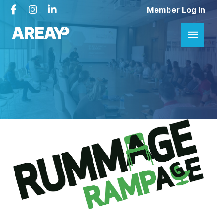
Member Log In