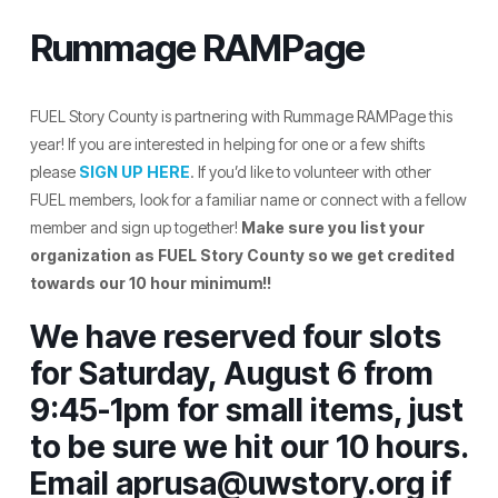
Rummage RAMPage
FUEL Story County is partnering with Rummage RAMPage this
year! If you are interested in helping for one or a few shifts
please
SIGN UP HERE
. If you’d like to volunteer with other
FUEL members, look for a familiar name or connect with a fellow
member and sign up together!
Make sure you list your
organization as FUEL Story County so we get credited
towards our 10 hour minimum!!
We have reserved four slots
for Saturday, August 6 from
9:45-1pm for small items, just
to be sure we hit our 10 hours.
Email aprusa@uwstory.org if