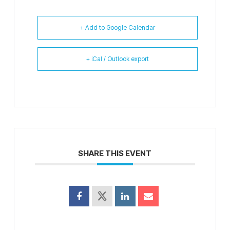
+ Add to Google Calendar
+ iCal / Outlook export
SHARE THIS EVENT