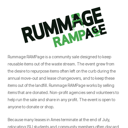
Rummage RAMPage is a community sale designed to keep
reusable items out of the waste stream. The event grew from
the desire to repurpose items often left on the curb during the
annual move-out and lease changeovers, and to keep these
items out of the landfill. Rummage RAMPage works by selling
items that are donated. Non-profit agencies send volunteers to
help run the sale and share in any profit. The event is open to
anyone to donate or shop.
Because many leases in Ames terminate at the end of July,
relocating ISU students and community members often discard