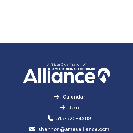
Affiliate Organization of
Calendar
Join
515-520-4308
shannon@amesalliance.com