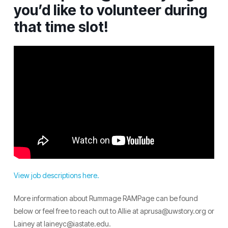
you’d like to volunteer during
that time slot!
View job descriptions here.
More information about Rummage RAMPage can be found
below or feel free to reach out to Allie at aprusa@uwstory.org or
Lainey at laineyc@iastate.edu.