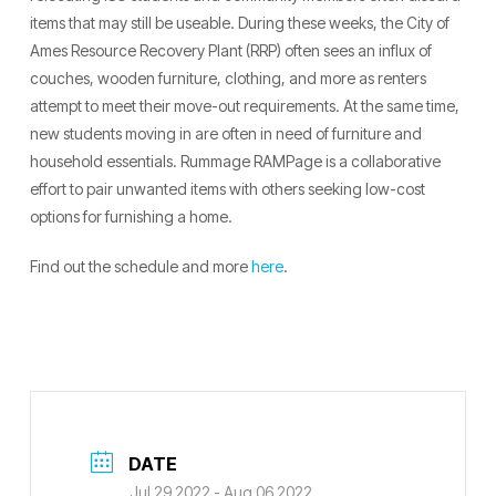
items that may still be useable. During these weeks, the City of
Ames Resource Recovery Plant (RRP) often sees an influx of
couches, wooden furniture, clothing, and more as renters
attempt to meet their move-out requirements. At the same time,
new students moving in are often in need of furniture and
household essentials. Rummage RAMPage is a collaborative
effort to pair unwanted items with others seeking low-cost
options for furnishing a home.
Find out the schedule and more
here
.
DATE
Jul 29 2022
- Aug 06 2022