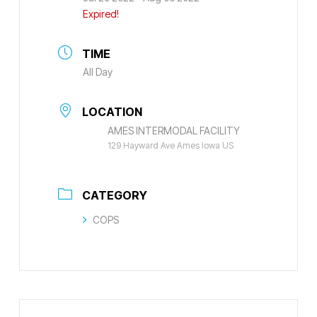
Expired!
TIME
All Day
LOCATION
AMES INTERMODAL FACILITY
129 Hayward Ave Ames Iowa US
CATEGORY
COPS