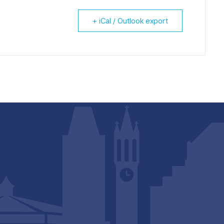
+ iCal / Outlook export