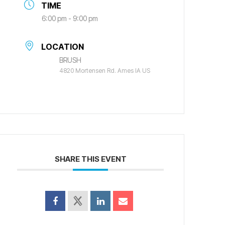
TIME
6:00 pm - 9:00 pm
LOCATION
BRUSH
4820 Mortensen Rd. Ames IA US
SHARE THIS EVENT