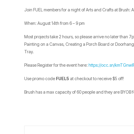
Join FUEL members for a night of Arts and Crafts at Brush: A
When: August 14th from 6 – 9 pm
Most projects take 2 hours, so please arrive no later than 
Painting on a Canvas, Creating a Porch Board or Doorhanger
Tray.
Please Register for the event here:
https://occ.sn/kmTGnwl
Use promo code
FUEL5
at checkout to receive $5 off!
Brush has a max capacity of 60 people and they are BYOB fo