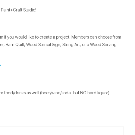
 Paint+Craft Studio!
7pm if you would like to create a project. Members can choose from
, Barn Quilt, Wood Stencil Sign, String Art, or a Wood Serving
F
r food/drinks as well (beer/wine/soda..but NO hard liquor).