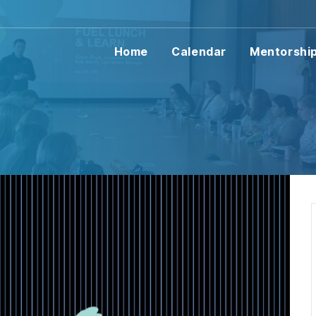
Home
Calendar
Mentorshi