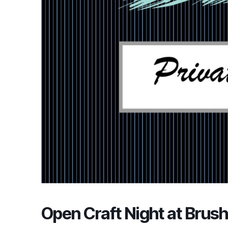
Open Craft Night at Brush