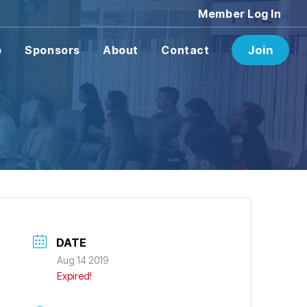
Member Log In
p
Sponsors
About
Contact
Join
DATE
Aug 14 2019
Expired!