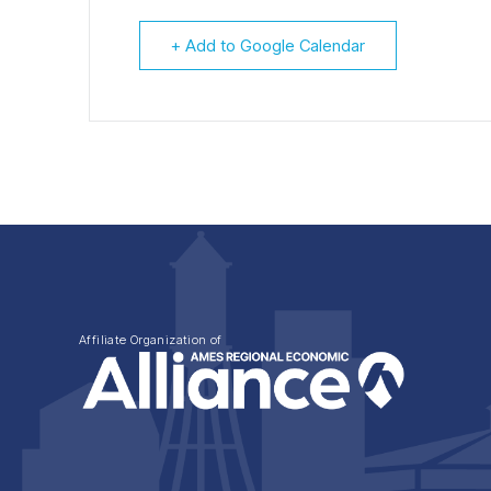
+ Add to Google Calendar
Affiliate Organization of