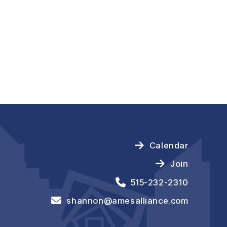
Calendar
Join
515-232-2310
shannon@amesalliance.com