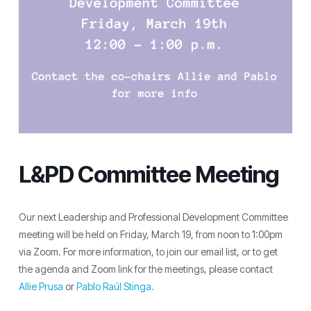
L&PD Committee Meeting
Our next Leadership and Professional Development Committee
meeting will be held on Friday, March 19, from noon to 1:00pm
via Zoom. For more information, to join our email list, or to get
the agenda and Zoom link for the meetings, please contact
Allie Prusa
or
Pablo Raúl Stinga.