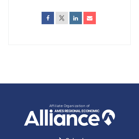
Affiliate Organization of