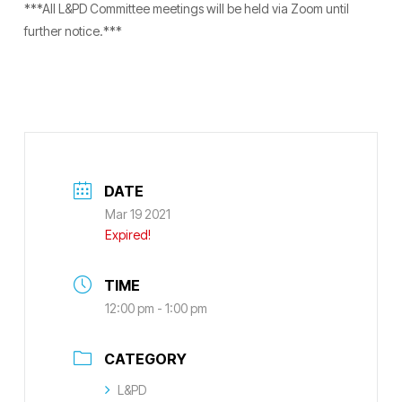
***All L&PD Committee meetings will be held via Zoom until
further notice.***
DATE
Mar 19 2021
Expired!
TIME
12:00 pm - 1:00 pm
CATEGORY
L&PD