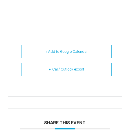
+ Add to Google Calendar
+ iCal / Outlook export
SHARE THIS EVENT