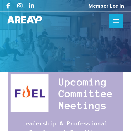
Member Log In