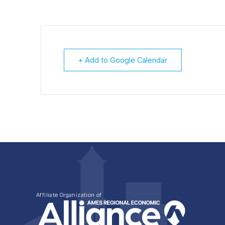
+ Add to Google Calendar
Affiliate Organization of