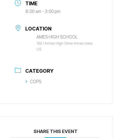
TIME
8:00 am - 3:00 pm
LOCATION
AMES HIGH SCHOOL
1921 Ames High Drive Ames Iowa
US
CATEGORY
COPS
SHARE THIS EVENT