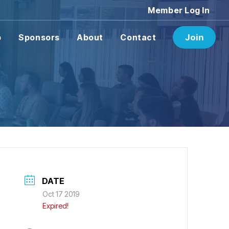
Member Log In
p
Sponsors
About
Contact
Join
DATE
Oct 17 2019
Expired!