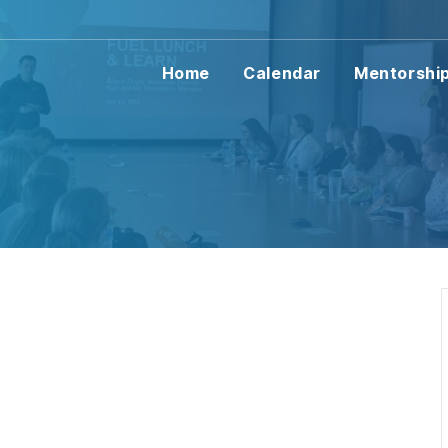
Home
Calendar
Mentorshi