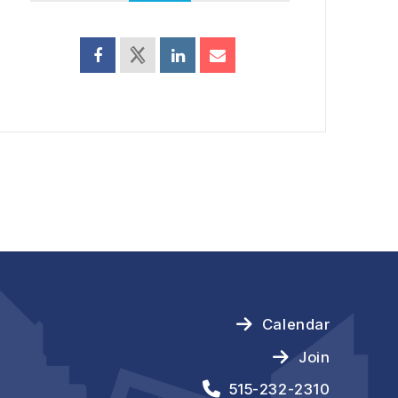
Calendar
Join
515-232-2310