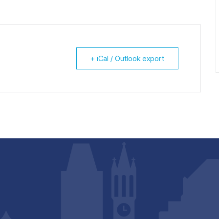
+ iCal / Outlook export