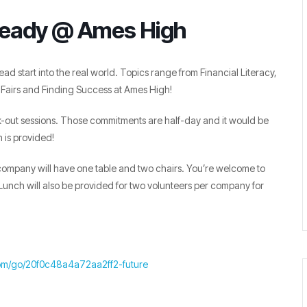
Ready @ Ames High
ead start into the real world. Topics range from Financial Literacy,
Fairs and Finding Success at Ames High!
-out sessions. Those commitments are half-day and it would be
 is provided!
h company will have one table and two chairs. You’re welcome to
unch will also be provided for two volunteers per company for
om/go/20f0c48a4a72aa2ff2-future