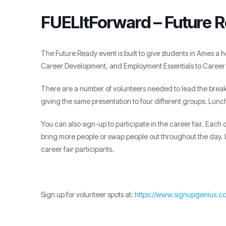
FUELItForward – Future 
The Future Ready event is built to give students in Ames a h
Career Development, and Employment Essentials to Career 
There are a number of volunteers needed to lead the break
giving the same presentation to four different groups. Lunch
You can also sign-up to participate in the career fair. Eac
bring more people or swap people out throughout the day. L
career fair participants.
Sign up for volunteer spots at:
https://www.signupgenius.c