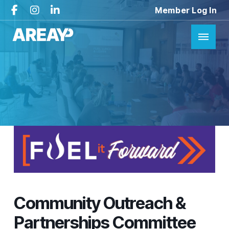
Member Log In
Community Outreach &
Partnerships Committee