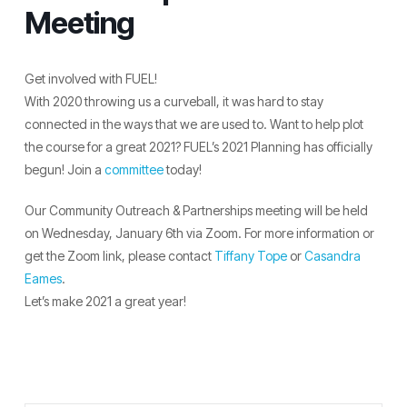
Meeting
Get involved with FUEL!
With 2020 throwing us a curveball, it was hard to stay
connected in the ways that we are used to. Want to help plot
the course for a great 2021? FUEL’s 2021 Planning has officially
begun! Join a
committee
today!
Our Community Outreach & Partnerships meeting will be held
on Wednesday, January 6th via Zoom. For more information or
get the Zoom link, please contact
Tiffany Tope
or
Casandra
Eames
.
Let’s make 2021 a great year!