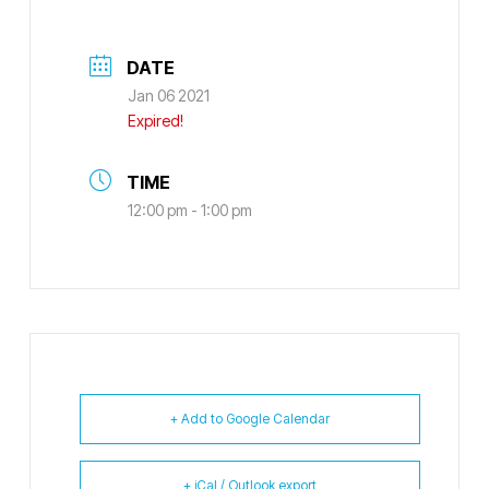
DATE
Jan 06 2021
Expired!
TIME
12:00 pm - 1:00 pm
+ Add to Google Calendar
+ iCal / Outlook export