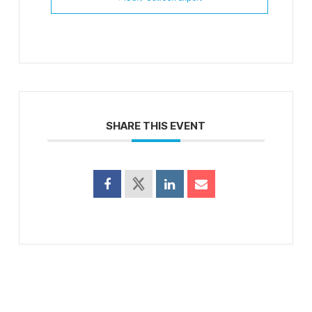
SHARE THIS EVENT