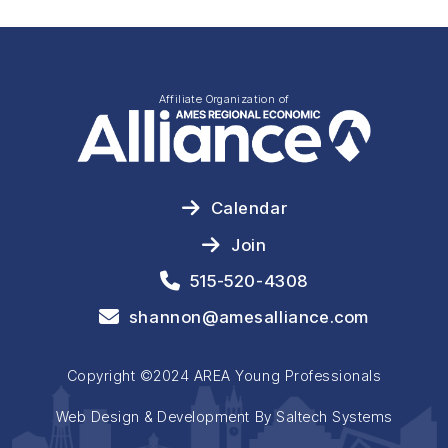
Affiliate Organization of
Calendar
Join
515-520-4308
shannon@amesalliance.com
Copyright ©2024 AREA Young Professionals
Web Design & Development By Saltech Systems