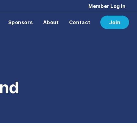
Member Log In
Sponsors
About
Contact
Join
und