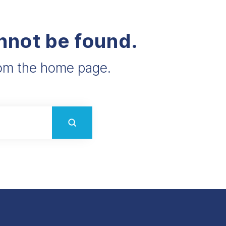
annot be found.
from the home page.
Submit