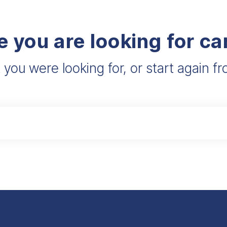
e you are looking for c
 you were looking for, or start again 