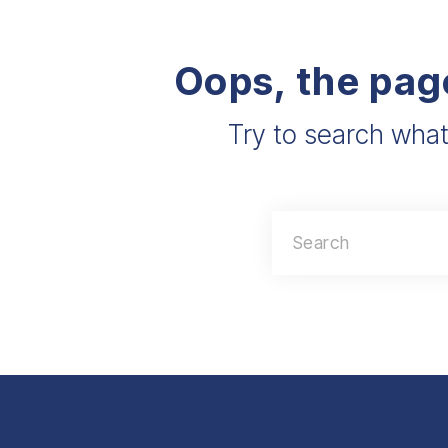
Oops, the pag
Try to search what
Search