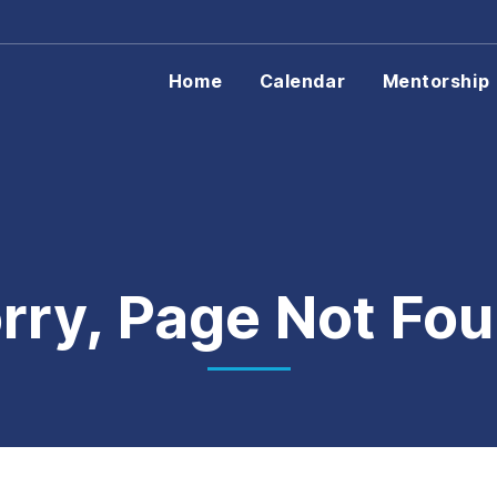
Home
Calendar
Mentorship
rry, Page Not Fo